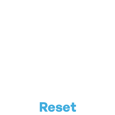
Reset