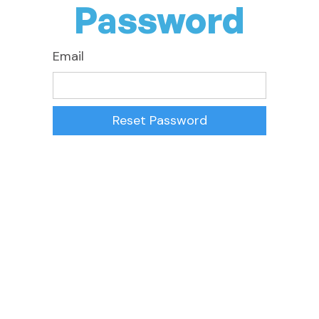
Password
Email